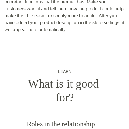
important functions that the product has. Make your
customers want it and tell them how the product could help
make their life easier or simply more beautiful. After you
have added your product description in the store settings, it
will appear here automatically
LEARN
What is it good 
for?
Roles in the relationship