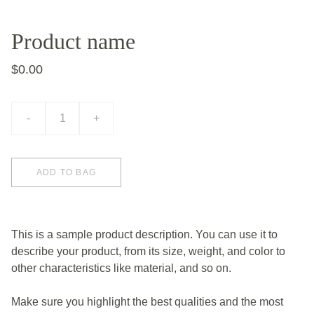
Product name
$0.00
-
+
ADD TO BAG
This is a sample product description. You can use it to
describe your product, from its size, weight, and color to
other characteristics like material, and so on.
Make sure you highlight the best qualities and the most