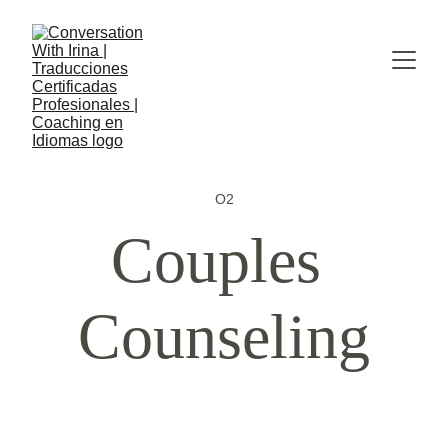
O2
Couples 
Counseling