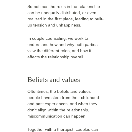
Sometimes the roles in the relationship 
can be unequally distributed, or even 
realized in the first place, leading to built-
up tension and unhappiness.
In couple counseling, we work to 
understand how and why both parties 
view the different roles, and how it 
affects the relationship overall.  
Beliefs and values
Oftentimes, the beliefs and values 
people have stem from their childhood 
and past experiences, and when they 
don't align within the relationship, 
miscommunication can happen.
Together with a therapist, couples can 