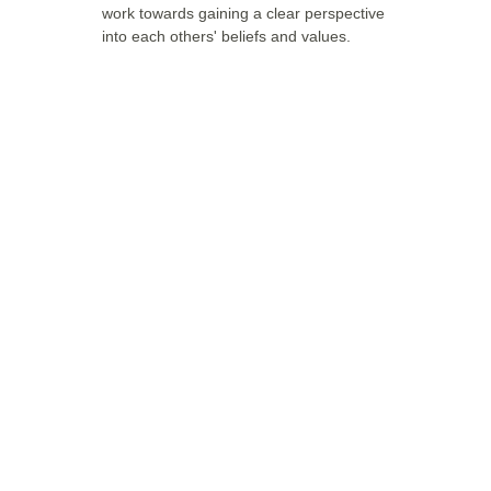
work towards gaining a clear perspective 
into each others' beliefs and values. 
Have any 
questions?
If you have any questions about the 
therapies, feel free to contact us.
CONTACT US